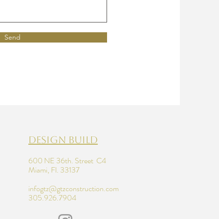
Send
design build
600 NE 36th. Street C4
Miami, Fl. 33137
infogtz@gtzconstruction.com
305.926.7904