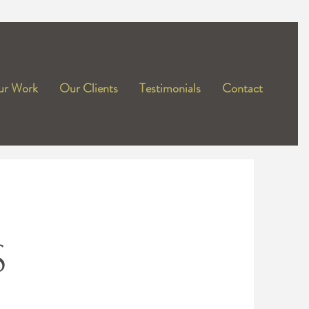
r Work
Our Clients
Testimonials
Contact
S