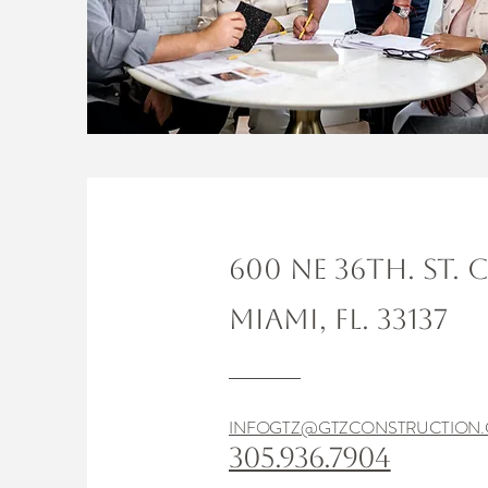
600 NE 36TH. ST. 
MIAMI, FL. 33137
INFOGTZ@GTZCONSTRUCTION
305.936.7904