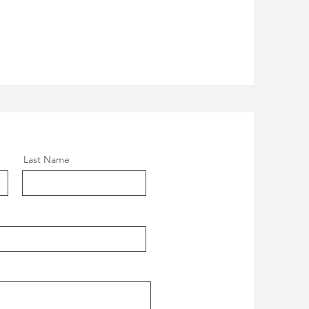
Last Name