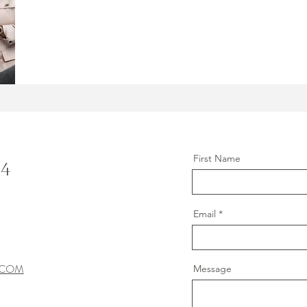
First Name
C4
Email
.COM
Message