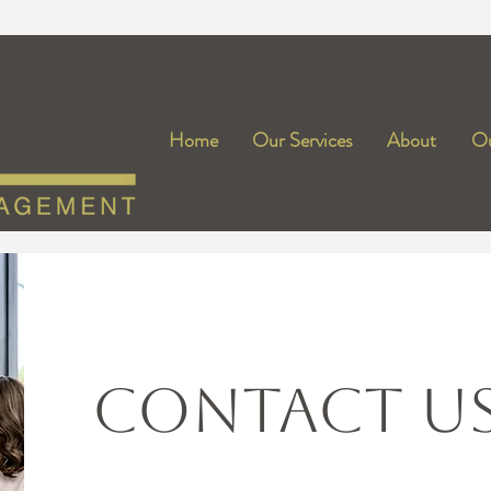
Home
Our Services
About
Ou
CONTACT U